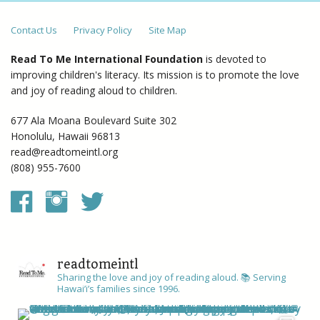
Contact Us
Privacy Policy
Site Map
Read To Me International Foundation
is devoted to
improving children's literacy. Its mission is to promote the love
and joy of reading aloud to children.
677 Ala Moana Boulevard Suite 302
Honolulu, Hawaii 96813
read@readtomeintl.org
(808) 955-7600
readtomeintl
Sharing the love and joy of reading aloud. 📚
Serving
Hawai’i’s families since 1996.