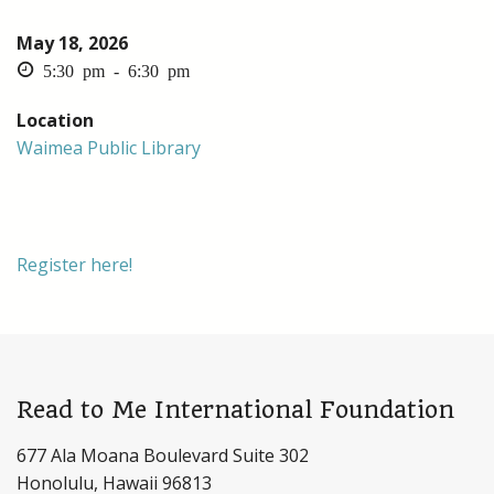
May 18, 2026
5:30 pm - 6:30 pm
Location
Waimea Public Library
Register here!
Read to Me International Foundation
677 Ala Moana Boulevard Suite 302
Honolulu, Hawaii 96813