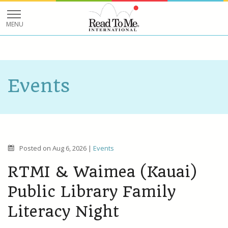
Events
Posted on
Aug 6, 2026
|
Events
RTMI & Waimea (Kauai)
Public Library Family
Literacy Night