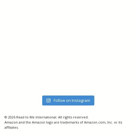
Follow on Instagram
© 2026 Read to Me International. All rights reserved.
Amazon and the Amazon logo are trademarks of Amazon.com, Inc. or its
affiliates.