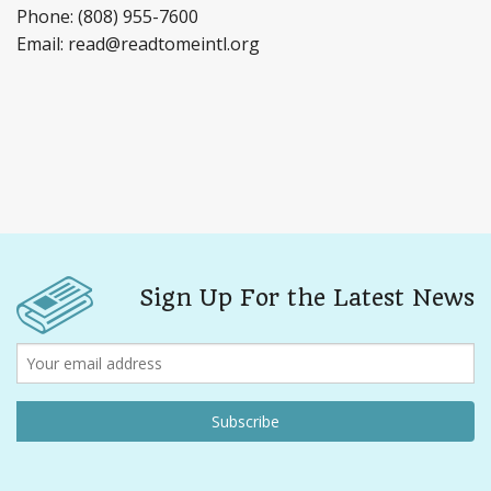
Phone: (808) 955-7600
Email: read@readtomeintl.org
Sign Up For the Latest News