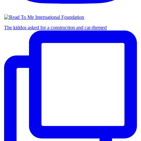
The kiddos asked for a construction and car-themed