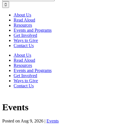
About Us
Read Aloud
Resources
Events and Programs
Get Involved
Ways to Give
Contact Us
About Us
Read Aloud
Resources
Events and Programs
Get Involved
Ways to Give
Contact Us
Events
Posted on
Aug 9, 2026
|
Events