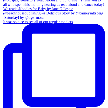
It was so nice to see all of our regular toddlers