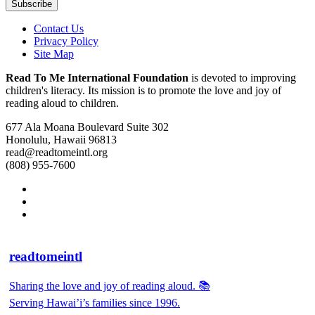
Contact Us
Privacy Policy
Site Map
Read To Me International Foundation
is devoted to improving
children's literacy. Its mission is to promote the love and joy of
reading aloud to children.
677 Ala Moana Boulevard Suite 302
Honolulu, Hawaii 96813
read@readtomeintl.org
(808) 955-7600
readtomeintl
Sharing the love and joy of reading aloud. 📚
Serving Hawai’i’s families since 1996.