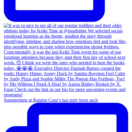
Summertime at Raising Cane’s has truly been such