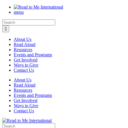
menu
About Us
Read Aloud
Resources
Events and Programs
Get Involved
Ways to Give
Contact Us
About Us
Read Aloud
Resources
Events and Programs
Get Involved
Ways to Give
Contact Us