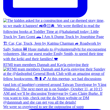
RTMI team members Dannah and Kayla enjoying their
We were so overjoyed to see the outpouring of supp