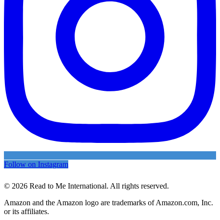
Follow on Instagram
© 2026 Read to Me International. All rights reserved.
Amazon and the Amazon logo are trademarks of Amazon.com, Inc.
or its affiliates.