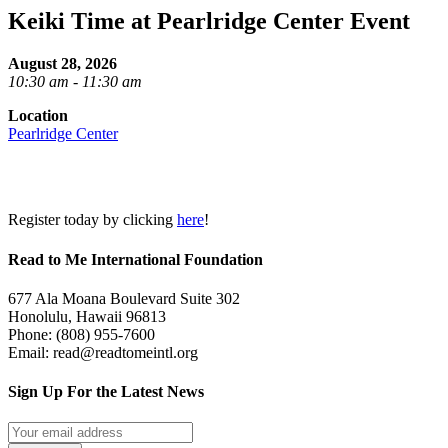
Keiki Time at Pearlridge Center Event
August 28, 2026
10:30 am - 11:30 am
Location
Pearlridge Center
Register today by clicking
here
!
Read to Me International Foundation
677 Ala Moana Boulevard Suite 302
Honolulu, Hawaii 96813
Phone: (808) 955-7600
Email: read@readtomeintl.org
Sign Up For the Latest News