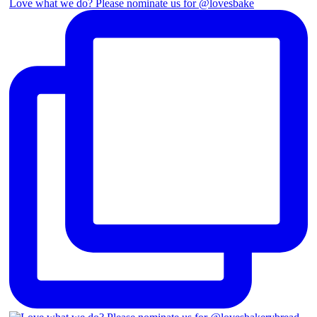
Love what we do? Please nominate us for @lovesbake