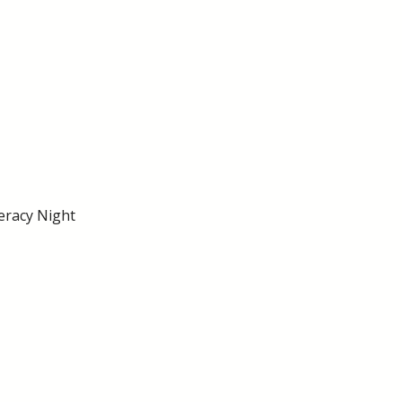
eracy Night