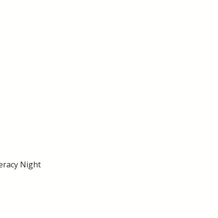
eracy Night