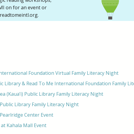
ogic reading workshops,
I on for an event or
readtomeintl.org.
ternational Foundation Virtual Family Literacy Night
ic Library & Read To Me International Foundation Family Lit
 (Kaua’i) Public Library Family Literacy Night
Public Library Family Literacy Night
 Pearlridge Center Event
at Kahala Mall Event