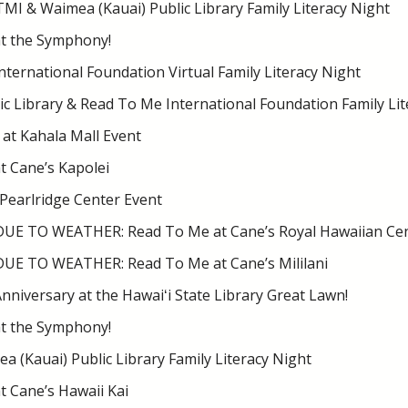
TMI & Waimea (Kauai) Public Library Family Literacy Night
t the Symphony!
ternational Foundation Virtual Family Literacy Night
ic Library & Read To Me International Foundation Family Lit
at Kahala Mall Event
t Cane’s Kapolei
 Pearlridge Center Event
E TO WEATHER: Read To Me at Cane’s Royal Hawaiian Ce
E TO WEATHER: Read To Me at Cane’s Mililani
nniversary at the Hawaiʻi State Library Great Lawn!
t the Symphony!
 (Kauai) Public Library Family Literacy Night
 Cane’s Hawaii Kai