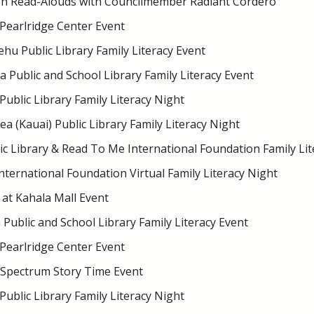
on Read-Alouds with Councilmember Radiant Cordero
 Pearlridge Center Event
hu Public Library Family Literacy Event
 Public and School Library Family Literacy Event
Public Library Family Literacy Night
 (Kauai) Public Library Family Literacy Night
ic Library & Read To Me International Foundation Family Lit
ternational Foundation Virtual Family Literacy Night
at Kahala Mall Event
Public and School Library Family Literacy Event
 Pearlridge Center Event
Spectrum Story Time Event
Public Library Family Literacy Night