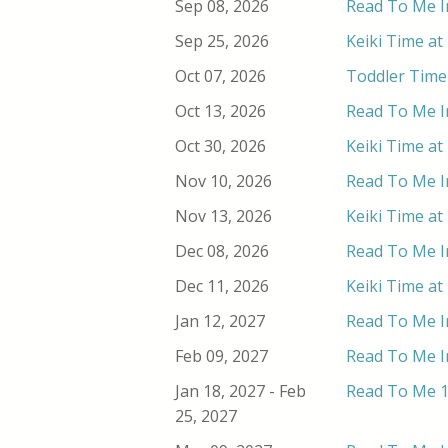
Sep 08, 2026
Read To Me In
Sep 25, 2026
Keiki Time at
Oct 07, 2026
Toddler Time 
Oct 13, 2026
Read To Me In
Oct 30, 2026
Keiki Time at
Nov 10, 2026
Read To Me In
Nov 13, 2026
Keiki Time at
Dec 08, 2026
Read To Me In
Dec 11, 2026
Keiki Time at
Jan 12, 2027
Read To Me In
Feb 09, 2027
Read To Me In
Jan 18, 2027 - Feb
Read To Me 1
25, 2027