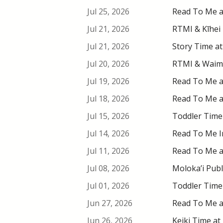
Jul 25, 2026
Read To Me at
Jul 21, 2026
RTMI & Kīhei 
Jul 21, 2026
Story Time at
Jul 20, 2026
RTMI & Waimea
Jul 19, 2026
Read To Me at
Jul 18, 2026
Read To Me at
Jul 15, 2026
Toddler Time 
Jul 14, 2026
Read To Me In
Jul 11, 2026
Read To Me at
Jul 08, 2026
Moloka’i Publ
Jul 01, 2026
Toddler Time 
Jun 27, 2026
Read To Me at
Jun 26, 2026
Keiki Time at