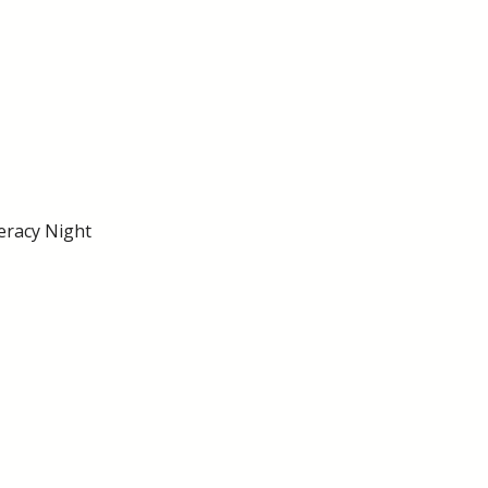
eracy Night