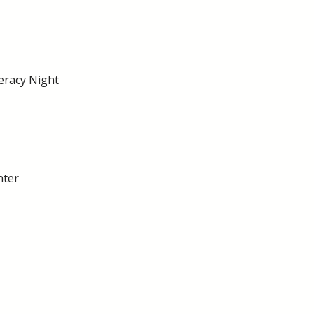
eracy Night
nter