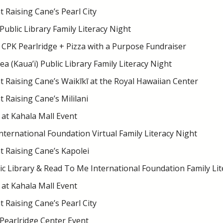
 Raising Cane’s Pearl City
Public Library Family Literacy Night
 CPK Pearlridge + Pizza with a Purpose Fundraiser
 (Kaua’i) Public Library Family Literacy Night
 Raising Cane’s Waikīkī at the Royal Hawaiian Center
 Raising Cane’s Mililani
at Kahala Mall Event
ternational Foundation Virtual Family Literacy Night
 Raising Cane’s Kapolei
ic Library & Read To Me International Foundation Family Lit
at Kahala Mall Event
 Raising Cane’s Pearl City
 Pearlridge Center Event