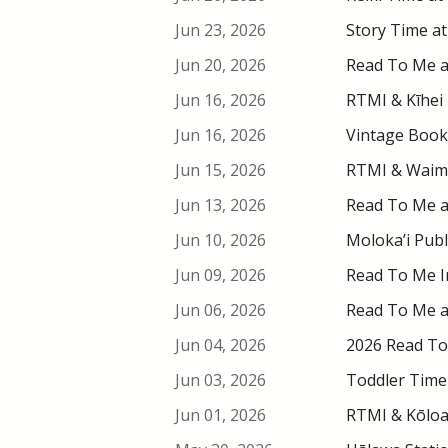
Jun 23, 2026
Story Time at
Jun 20, 2026
Read To Me at
Jun 16, 2026
RTMI & Kīhei 
Jun 16, 2026
Vintage Book
Jun 15, 2026
RTMI & Waimea
Jun 13, 2026
Read To Me at
Jun 10, 2026
Moloka’i Publ
Jun 09, 2026
Read To Me In
Jun 06, 2026
Read To Me at
Jun 04, 2026
2026 Read To
Jun 03, 2026
Toddler Time 
Jun 01, 2026
RTMI & Kōloa 