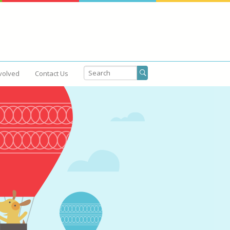
volved
Contact Us
Get Involved
Contact Us