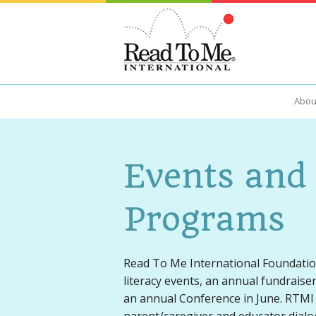
Abou
About Us
Read Alou
Events and
Ways to Give
Programs
Read To Me International Foundatio
literacy events, an annual fundraise
an annual Conference in June. RTMI