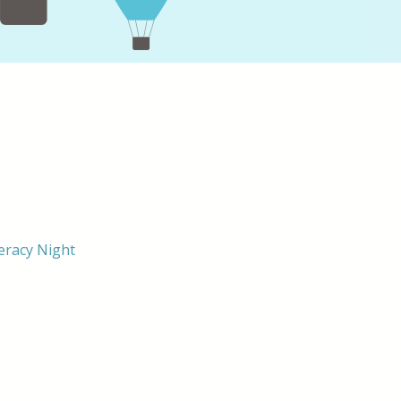
eracy Night