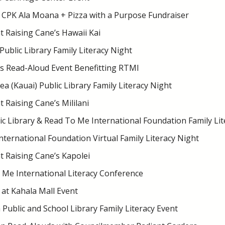
 CPK Ala Moana + Pizza with a Purpose Fundraiser
 Raising Cane’s Hawaii Kai
Public Library Family Literacy Night
s Read-Aloud Event Benefitting RTMI
 (Kauai) Public Library Family Literacy Night
 Raising Cane’s Mililani
ic Library & Read To Me International Foundation Family Lit
ternational Foundation Virtual Family Literacy Night
 Raising Cane’s Kapolei
 Me International Literacy Conference
at Kahala Mall Event
Public and School Library Family Literacy Event