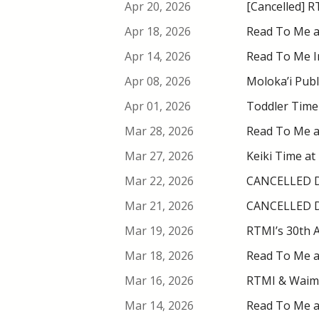
Apr 20, 2026
[Cancelled] R
Apr 18, 2026
Read To Me a
Apr 14, 2026
Read To Me In
Apr 08, 2026
Moloka’i Publ
Apr 01, 2026
Toddler Time 
Mar 28, 2026
Read To Me a
Mar 27, 2026
Keiki Time at
Mar 22, 2026
CANCELLED DU
Mar 21, 2026
CANCELLED DU
Mar 19, 2026
RTMI’s 30th A
Mar 18, 2026
Read To Me a
Mar 16, 2026
RTMI & Waimea
Mar 14, 2026
Read To Me at