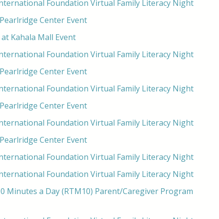
ternational Foundation Virtual Family Literacy Night
 Pearlridge Center Event
at Kahala Mall Event
ternational Foundation Virtual Family Literacy Night
 Pearlridge Center Event
ternational Foundation Virtual Family Literacy Night
 Pearlridge Center Event
ternational Foundation Virtual Family Literacy Night
 Pearlridge Center Event
ternational Foundation Virtual Family Literacy Night
ternational Foundation Virtual Family Literacy Night
0 Minutes a Day (RTM10) Parent/Caregiver Program