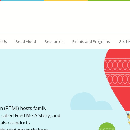
t Us
Read Aloud
Resources
Events and Programs
Get In
d
Resources
Events and Programs
n (RTMI) hosts family
r called Feed Me A Story, and
 also conducts