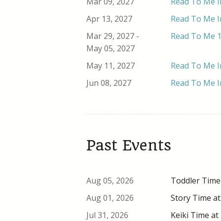
Mar 09, 2027
Read To Me In
Apr 13, 2027
Read To Me In
Mar 29, 2027 -
Read To Me 1
May 05, 2027
May 11, 2027
Read To Me In
Jun 08, 2027
Read To Me In
Past Events
Aug 05, 2026
Toddler Time 
Aug 01, 2026
Story Time at
Jul 31, 2026
Keiki Time at