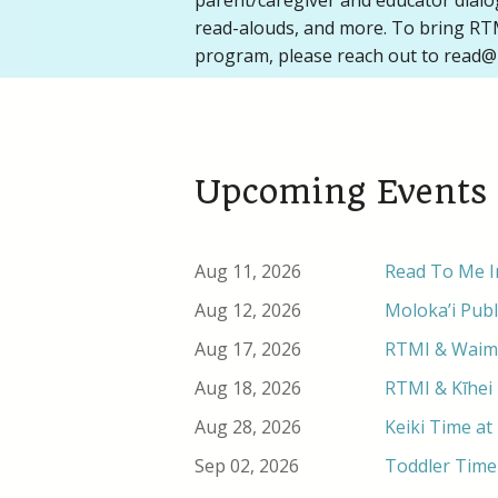
parent/caregiver and educator dial
read-alouds, and more. To bring RTM
program, please reach out to read@
Upcoming Events
Aug 11, 2026
Read To Me In
Aug 12, 2026
Moloka’i Publ
Aug 17, 2026
RTMI & Waimea
Aug 18, 2026
RTMI & Kīhei 
Aug 28, 2026
Keiki Time at
Sep 02, 2026
Toddler Time 