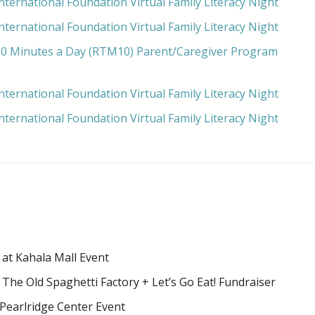
ternational Foundation Virtual Family Literacy Night
ternational Foundation Virtual Family Literacy Night
0 Minutes a Day (RTM10) Parent/Caregiver Program
ternational Foundation Virtual Family Literacy Night
ternational Foundation Virtual Family Literacy Night
at Kahala Mall Event
 The Old Spaghetti Factory + Let’s Go Eat! Fundraiser
 Pearlridge Center Event