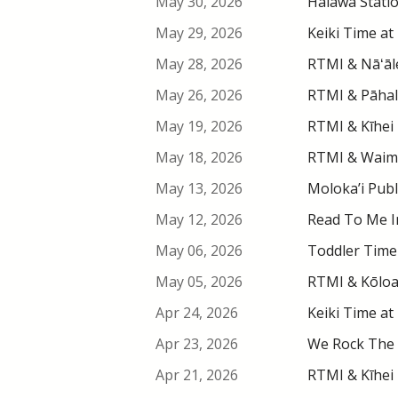
May 30, 2026
Hālawa Stati
May 29, 2026
Keiki Time at
May 28, 2026
RTMI & Nāʻāle
May 26, 2026
RTMI & Pāhala
May 19, 2026
RTMI & Kīhei 
May 18, 2026
RTMI & Waimea
May 13, 2026
Moloka’i Publ
May 12, 2026
Read To Me In
May 06, 2026
Toddler Time 
May 05, 2026
RTMI & Kōloa 
Apr 24, 2026
Keiki Time at
Apr 23, 2026
We Rock The 
Apr 21, 2026
RTMI & Kīhei 