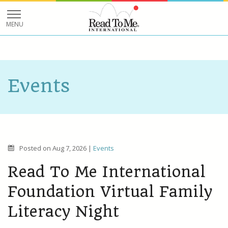
Events
Posted on
Aug 7, 2026
|
Events
Read To Me International
Foundation Virtual Family
Literacy Night