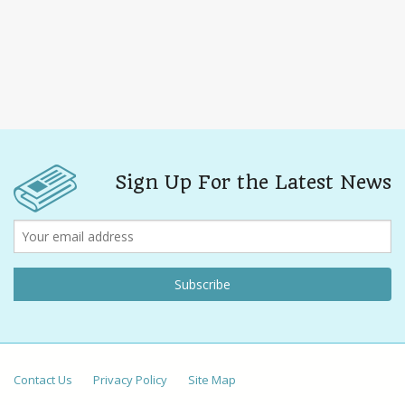
Sign Up For the Latest News
Contact Us
Privacy Policy
Site Map