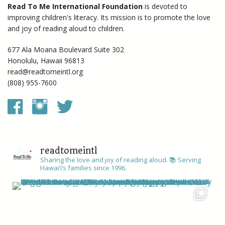
Read To Me International Foundation
is devoted to
improving children's literacy. Its mission is to promote the love
and joy of reading aloud to children.
677 Ala Moana Boulevard Suite 302
Honolulu, Hawaii 96813
read@readtomeintl.org
(808) 955-7600
readtomeintl
Sharing the love and joy of reading aloud. 📚
Serving
Hawai’i’s families since 1996.