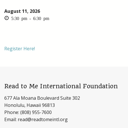
August 11, 2026
5:30 pm - 6:30 pm
Register Here!
Read to Me International Foundation
677 Ala Moana Boulevard Suite 302
Honolulu, Hawaii 96813
Phone: (808) 955-7600
Email: read@readtomeintl.org